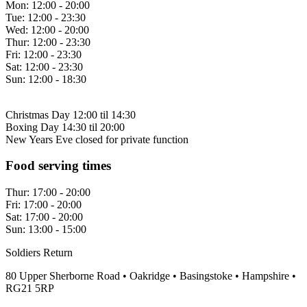
Mon:
12:00 - 20:00
Tue:
12:00 - 23:30
Wed:
12:00 - 20:00
Thur:
12:00 - 23:30
Fri:
12:00 - 23:30
Sat:
12:00 - 23:30
Sun:
12:00 - 18:30
Christmas Day 12:00 til 14:30
Boxing Day 14:30 til 20:00
New Years Eve closed for private function
Food serving times
Thur:
17:00 - 20:00
Fri:
17:00 - 20:00
Sat:
17:00 - 20:00
Sun:
13:00 - 15:00
Soldiers Return
80 Upper Sherborne Road • Oakridge • Basingstoke • Hampshire •
RG21 5RP