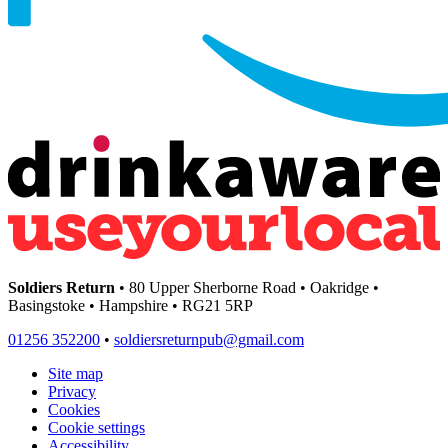
Soldiers Return
• 80 Upper Sherborne Road • Oakridge •
Basingstoke • Hampshire • RG21 5RP
01256 352200
•
soldiersreturnpub@gmail.com
Site map
Privacy
Cookies
Cookie settings
Accessibility