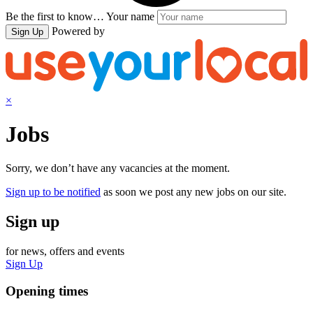
Be the first to know…
Your name
Powered by
Sign Up
×
Jobs
Sorry, we don’t have any vacancies at the moment.
Sign up to be notified
as soon we post any new jobs on our site.
Sign up
for news, offers and events
Sign Up
Opening times