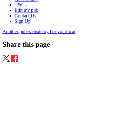
T&Cs
Edit my pub
Contact Us
Sign Up
Another pub website by Useyourlocal
Share this page