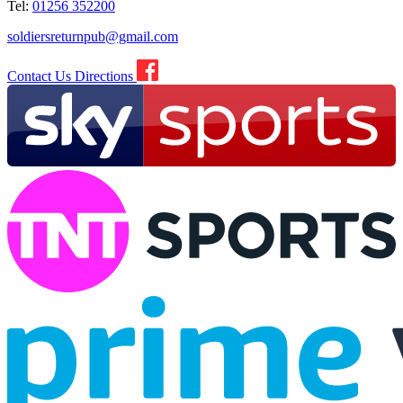
Tel:
01256 352200
soldiersreturnpub@gmail.com
Contact Us
Directions