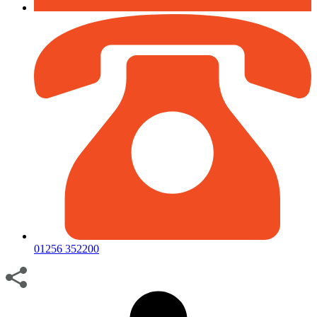
01256 352200