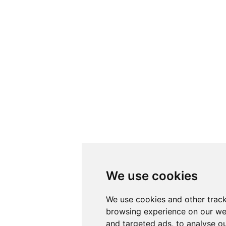
We use cookies
We use cookies and other track
browsing experience on our we
and targeted ads, to analyse ou