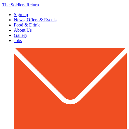
The Soldiers Return
Sign up
News, Offers & Events
Food & Drink
About Us
Gallery
Jobs