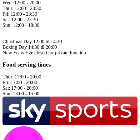
Wed:
12:00 - 20:00
Thur:
12:00 - 23:30
Fri:
12:00 - 23:30
Sat:
12:00 - 23:30
Sun:
12:00 - 18:30
Christmas Day 12:00 til 14:30
Boxing Day 14:30 til 20:00
New Years Eve closed for private function
Food serving times
Thur:
17:00 - 20:00
Fri:
17:00 - 20:00
Sat:
17:00 - 20:00
Sun:
13:00 - 15:00