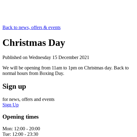
Back to news, offers & events
Christmas Day
Published on
Wednesday 15 December 2021
We will be opening from 11am to 1pm on Christmas day. Back to
normal hours from Boxing Day.
Sign up
for news, offers and events
Sign Up
Opening times
Mon:
12:00 - 20:00
Tue:
12:00 - 23:30