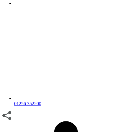
01256 352200