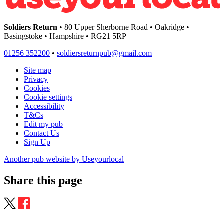
Soldiers Return
• 80 Upper Sherborne Road • Oakridge •
Basingstoke • Hampshire • RG21 5RP
01256 352200
•
soldiersreturnpub@gmail.com
Site map
Privacy
Cookies
Cookie settings
Accessibility
T&Cs
Edit my pub
Contact Us
Sign Up
Another pub website by Useyourlocal
Share this page