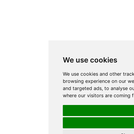
We use cookies
We use cookies and other track
browsing experience on our we
and targeted ads, to analyse ou
where our visitors are coming 