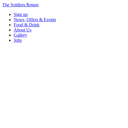
The Soldiers Return
Sign up
News, Offers & Events
Food & Drink
About Us
Gallery
Jobs