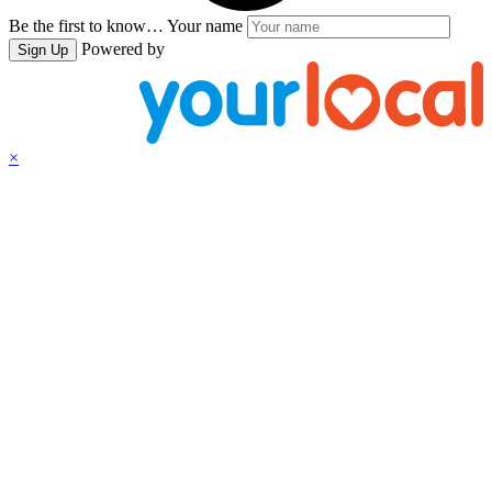
Be the first to know…
Your name
Powered by
Sign Up
×